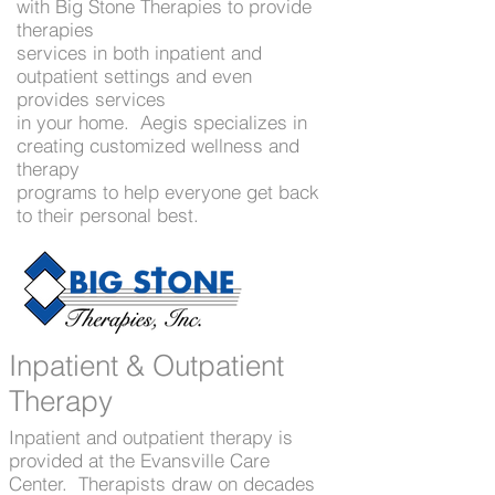
Speech therapists ready to get
with Big Stone Therapies to provide
therapies
you back to your personal
services in both inpatient and
best.
outpatient settings and even
Contact The Care Campus for
provides services
in your home. Aegis specializes in
more information -
(218) 948-
creating customized wellness and
2219
therapy
programs to help everyone get back
to their personal best.
Inpatient & Outpatient
Therapy
Inpatient and outpatient therapy is
provided at the Evansville Care
Center. Therapists draw on decades