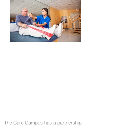
Physical, Occupational &
The Care Campus has a partnership