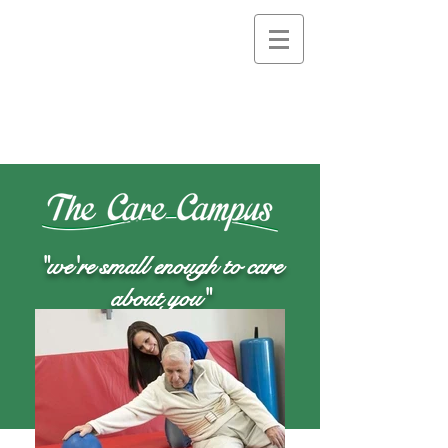
"we're small enough to care
about you"
Quick Career Apply