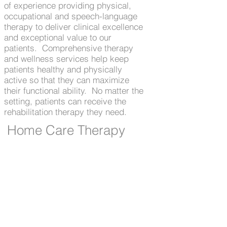
of experience providing physical,
occupational and speech-language
therapy to deliver clinical excellence
and exceptional value to our
patients. Comprehensive therapy
and wellness services help keep
patients healthy and physically
active so that they can maximize
their functional ability. No matter the
setting, patients can receive the
rehabilitation therapy they need.
Home Care Therapy
In collaboration with our agency
customers, At Home With Big Stone
provides skilled rehabilitation
therapy to patients wherever they
call home. Our focus on
communication surrounding
comprehensive assessment
supports care coordination and