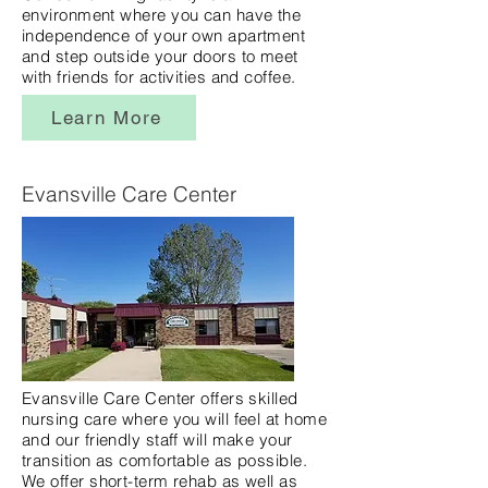
environment where you can have the
independence of your own apartment
and step outside your doors to meet
with friends for activities and coffee.
Learn More
Evansville Care Center
Evansville Care Center offers skilled
nursing care where you will feel at home
and our friendly staff will make your
transition as comfortable as possible.
We offer short-term rehab as well as