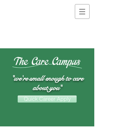
"we're small enough to care
about you"
Quick Career Apply