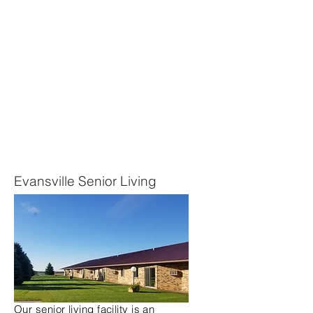
Evansville Senior Living
Our senior living facility is an