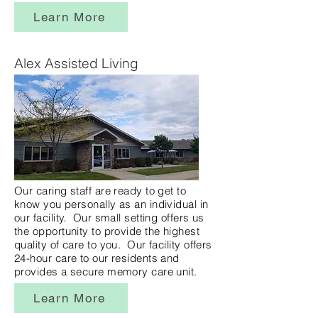
Learn More
Alex Assisted Living
Our caring staff are ready to get to
know you personally as an individual in
our facility. Our small setting offers us
the opportunity to provide the highest
quality of care to you. Our facility offers
24-hour care to our residents and
provides a secure memory care unit.
Learn More