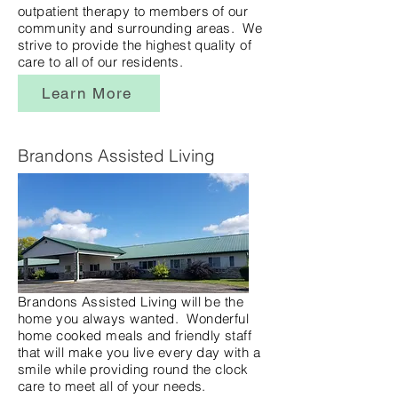
outpatient therapy to members of our
community and surrounding areas. We
strive to provide the highest quality of
care to all of our residents.
Learn More
Brandons Assisted Living
Brandons Assisted Living will be the
home you always wanted. Wonderful
home cooked meals and friendly staff
that will make you live every day with a
smile while providing round the clock
care to meet all of your needs.